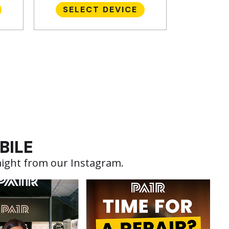
SELECT DEVICE
BILE
aight from our Instagram.