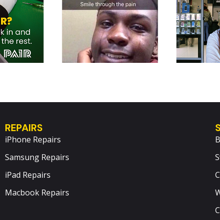
REPAIRS
iPhone Repairs
B
Samsung Repairs
S
iPad Repairs
C
Macbook Repairs
W
C