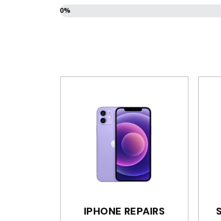
0%
Select
your
device
*
IPHONE REPAIRS