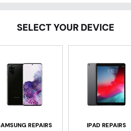
SELECT YOUR DEVICE
SAMSUNG REPAIRS
IPAD REPAIRS