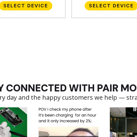
SELECT DEVICE
SELECT DEVICE
Y CONNECTED WITH PAIR MO
very day and the happy customers we help — str