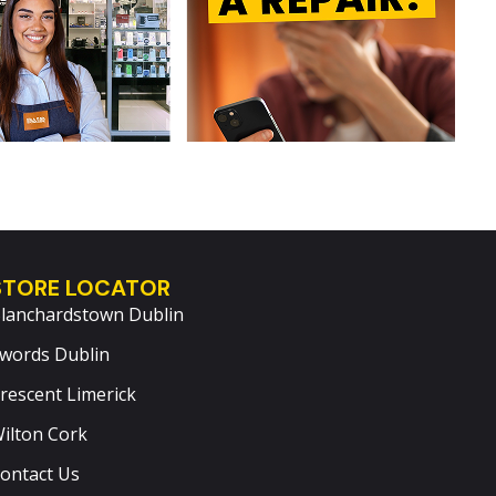
STORE LOCATOR
lanchardstown Dublin
words Dublin
rescent Limerick
ilton Cork
ontact Us