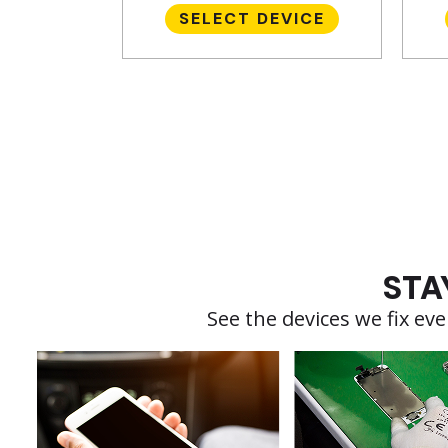
SELECT DEVICE
STA
See the devices we fix e