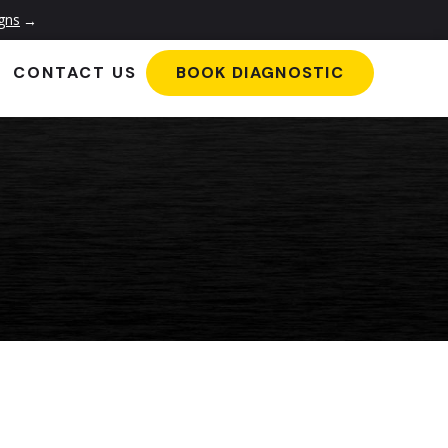
igns
→
CONTACT US
BOOK DIAGNOSTIC