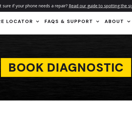
 sure if your phone needs a repair?
Read our guide to spotting the s
RE LOCATOR
FAQS & SUPPORT
ABOUT
BOOK DIAGNOSTIC