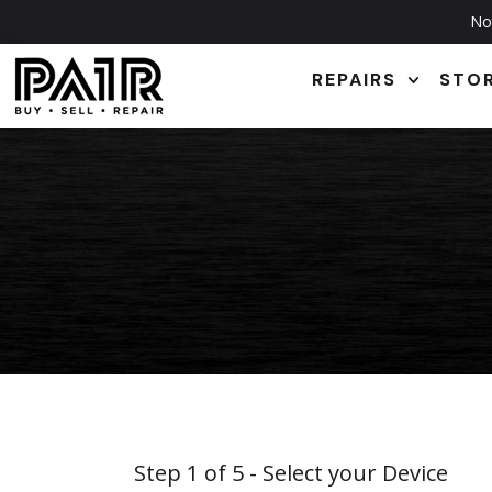
Not
REPAIRS
STO
Step
1
of
5
- Select your Device