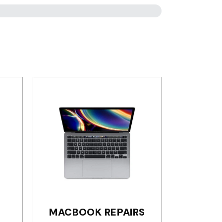
MACBOOK REPAIRS