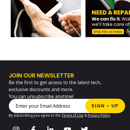
JOIN OUR NEWSLETTER
Be the first to get access to the latest tech,
exclusive discounts and more.
You can unsubscribe anytime!
By subscribing you agree to the
Terms of Use
&
Privacy Policy
.