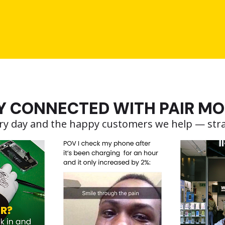
Y CONNECTED WITH PAIR MO
very day and the happy customers we help — str