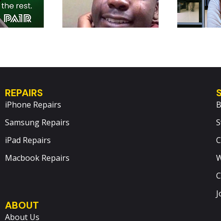
REPAIRS
iPhone Repairs
B
Samsung Repairs
S
iPad Repairs
C
Macbook Repairs
W
C
J
ABOUT
About Us