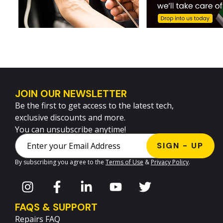
JOIN OUR NEWSLETTER
Be the first to get access to the latest tech,
exclusive discounts and more.
You can unsubscribe anytime!
By subscribing you agree to the
Terms of Use
&
Privacy Policy
.
FAQS & SUPPORT
Repairs FAQ