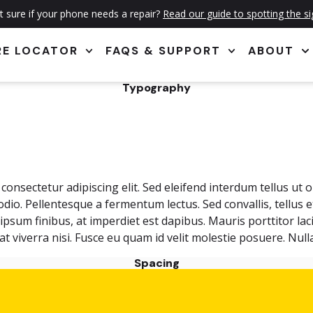
 sure if your phone needs a repair?
Read our guide to spotting the s
RE LOCATOR
FAQS & SUPPORT
ABOUT
Typography
onsectetur adipiscing elit. Sed eleifend interdum tellus ut 
 odio. Pellentesque a fermentum lectus. Sed convallis, tellus 
sum finibus, at imperdiet est dapibus. Mauris porttitor laci
, at viverra nisi. Fusce eu quam id velit molestie posuere. N
Spacing