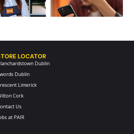
STORE LOCATOR
lanchardstown Dublin
words Dublin
rescent Limerick
ilton Cork
ontact Us
obs at PAIR