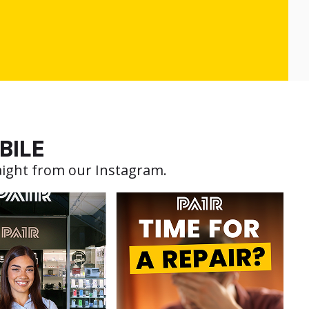
BILE
aight from our Instagram.