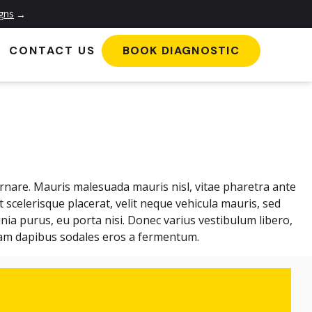
igns
→
CONTACT US
BOOK DIAGNOSTIC
ornare. Mauris malesuada mauris nisl, vitae pharetra ante
et scelerisque placerat, velit neque vehicula mauris, sed
nia purus, eu porta nisi. Donec varius vestibulum libero,
ullam dapibus sodales eros a fermentum.