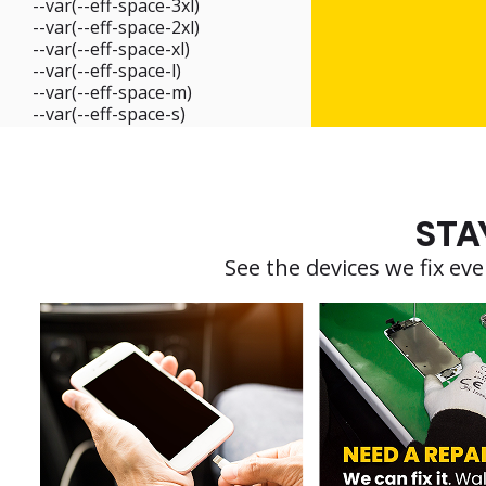
--var(--eff-space-3xl)
--var(--eff-space-2xl)
--var(--eff-space-xl)
--var(--eff-space-l)
--var(--eff-space-m)
--var(--eff-space-s)
STA
See the devices we fix e