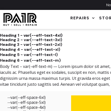
Not
REPAIRS
STO
Heading 1 - var(--eff-text-4xl)
Heading 2 - var(--eff-text-3xl)
Heading 3 - var(--eff-text-2xl)
Heading 4 - var(--eff-text-xl)
Heading 5 - var(--eff-text-l)
Heading 6 - var(--eff-text-m)
Body Text – var(–eff-text-m) — Lorem ipsum dolor sit amet, c
iaculis ac. Phasellus eget ex sodales, suscipit ex non, mattis
dignissim urna massa maximus turpis. Ut gravida eros eget ip
vitae tincidunt justo sagittis sed. Aenean vel volutpat quam
--var(--eff-space-6xl)
--var(--eff-space-5xl)
--var(--eff-space-4xl)